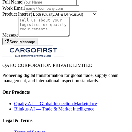
Full Name
Work Email
Product Interest
Message
Send Message
QAHO CORPORATION PRIVATE LIMITED
Pioneering digital transformation for global trade, supply chain
management, and international inspection standards.
Our Products
Qualty.AI — Global Inspection Marketplace
Blinkus.AI — Trade & Market Intelligence
Legal & Terms