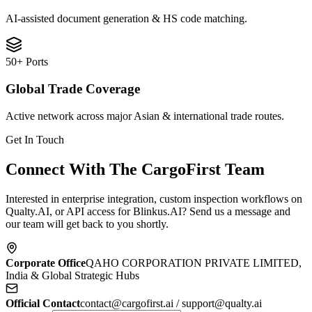
AI-assisted document generation & HS code matching.
50+ Ports
Global Trade Coverage
Active network across major Asian & international trade routes.
Get In Touch
Connect With The CargoFirst Team
Interested in enterprise integration, custom inspection workflows on
Qualty.AI, or API access for Blinkus.AI? Send us a message and
our team will get back to you shortly.
Corporate Office
QAHO CORPORATION PRIVATE LIMITED,
India & Global Strategic Hubs
Official Contact
contact@cargofirst.ai / support@qualty.ai