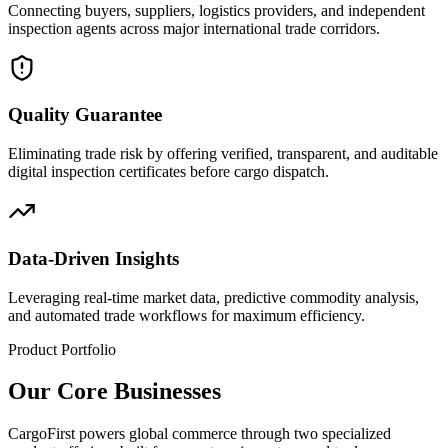
Connecting buyers, suppliers, logistics providers, and independent
inspection agents across major international trade corridors.
Quality Guarantee
Eliminating trade risk by offering verified, transparent, and auditable
digital inspection certificates before cargo dispatch.
Data-Driven Insights
Leveraging real-time market data, predictive commodity analysis,
and automated trade workflows for maximum efficiency.
Product Portfolio
Our Core Businesses
CargoFirst powers global commerce through two specialized