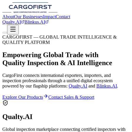
About
Our Businesses
Impact
Contact
Qualty.AI
Blinkus.AI
CARGOFIRST — GLOBAL TRADE INTELLIGENCE &
QUALITY PLATFORM
Empowering Global Trade with
Quality Inspection & AI Intelligence
CargoFirst connects international exporters, importers, and
inspection professionals through a unified digital ecosystem
powered by our flagship platforms:
Qualty.AI
and
Blinkus.AI
.
Explore Our Products
Contact Sales & Support
Qualty.AI
Global inspection marketplace connecting certified inspectors with