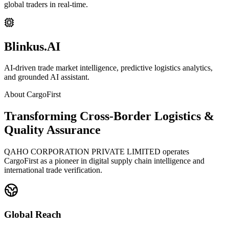
global traders in real-time.
Blinkus.AI
AI-driven trade market intelligence, predictive logistics analytics,
and grounded AI assistant.
About CargoFirst
Transforming Cross-Border Logistics &
Quality Assurance
QAHO CORPORATION PRIVATE LIMITED operates
CargoFirst as a pioneer in digital supply chain intelligence and
international trade verification.
Global Reach