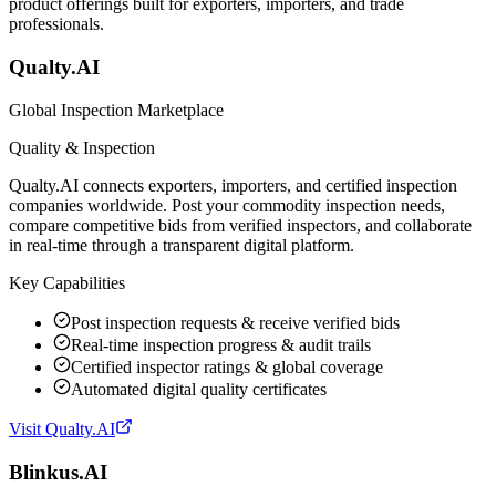
product offerings built for exporters, importers, and trade
professionals.
Qualty.AI
Global Inspection Marketplace
Quality & Inspection
Qualty.AI connects exporters, importers, and certified inspection
companies worldwide. Post your commodity inspection needs,
compare competitive bids from verified inspectors, and collaborate
in real-time through a transparent digital platform.
Key Capabilities
Post inspection requests & receive verified bids
Real-time inspection progress & audit trails
Certified inspector ratings & global coverage
Automated digital quality certificates
Visit
Qualty.AI
Blinkus.AI