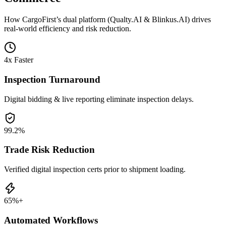
How CargoFirst’s dual platform (Qualty.AI & Blinkus.AI) drives
real-world efficiency and risk reduction.
4x Faster
Inspection Turnaround
Digital bidding & live reporting eliminate inspection delays.
99.2%
Trade Risk Reduction
Verified digital inspection certs prior to shipment loading.
65%+
Automated Workflows