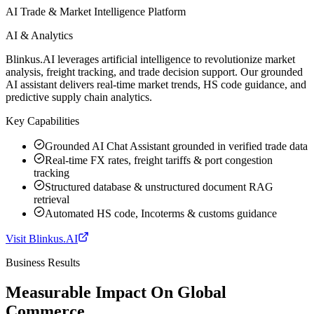
AI Trade & Market Intelligence Platform
AI & Analytics
Blinkus.AI leverages artificial intelligence to revolutionize market
analysis, freight tracking, and trade decision support. Our grounded
AI assistant delivers real-time market trends, HS code guidance, and
predictive supply chain analytics.
Key Capabilities
Grounded AI Chat Assistant grounded in verified trade data
Real-time FX rates, freight tariffs & port congestion
tracking
Structured database & unstructured document RAG
retrieval
Automated HS code, Incoterms & customs guidance
Visit
Blinkus.AI
Business Results
Measurable Impact On Global
Commerce